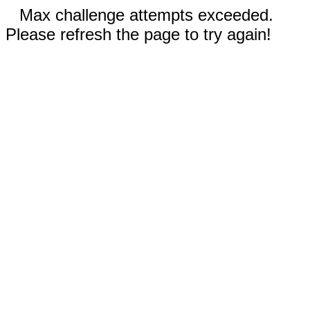
Max challenge attempts exceeded.
Please refresh the page to try again!