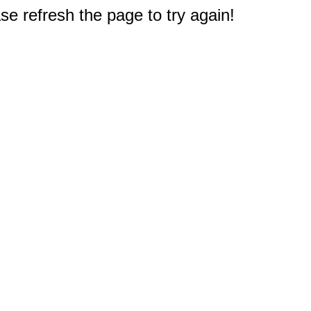
e refresh the page to try again!