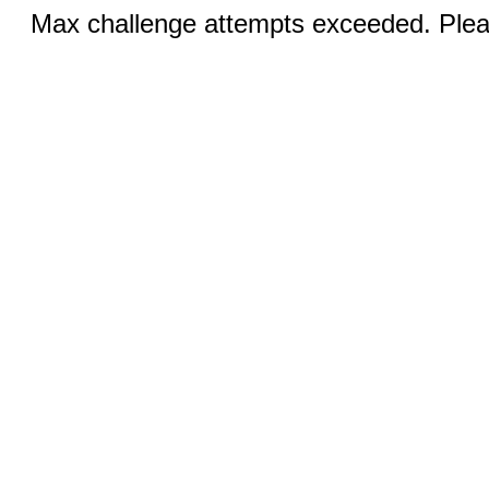
Max challenge attempts exceeded. Pleas